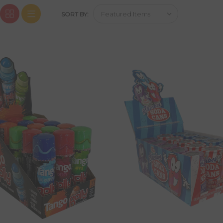
SORT BY: