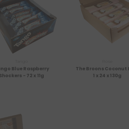
Tango
Rose
ngo Blue Raspberry
The Broons Coconut I
Shockers - 72 x 11g
1 x 24 x 130g