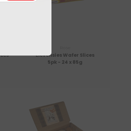
Rose
ices
Elevensies Wafer Slices
5pk - 24 x 85g