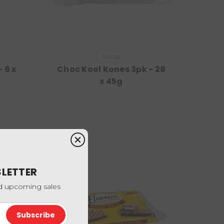
Rose
 6 x
Choc Kool Kones 3pk - 28
x 45g
SLETTER
nd upcoming sales