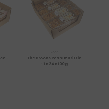
Rose
ce -
The Broons Peanut Brittle
- 1 x 24 x 100g