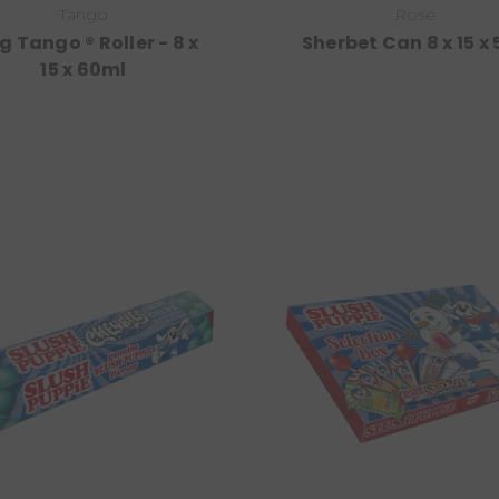
Tango
Rose
g Tango ® Roller - 8 x
Sherbet Can 8 x 15 x
15 x 60ml