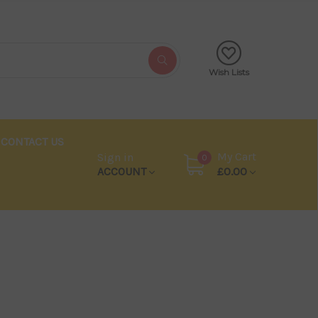
Wish Lists
CONTACT US
My Cart
Sign in
0
ACCOUNT
£0.00