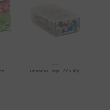
Rose
ee
Coconut Logs - 30 x 18g
l