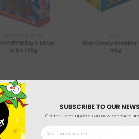
Character License
Rose
H PUPPiE Big & Little -
Mini Candy Grabber -
1 x 6 x 720g
40g
SUBSCRIBE TO OUR NEW
Get the latest updates on new products a
Email
Address