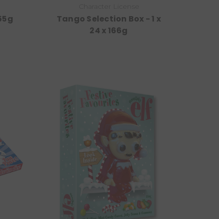
Character License
 55g
Tango Selection Box - 1 x
24 x 166g