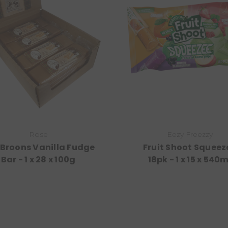
Rose
Eezy Freezzy
 Broons Vanilla Fudge
Fruit Shoot Squeez
Bar - 1 x 28 x 100g
18pk - 1 x 15 x 540m