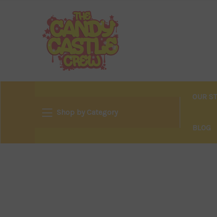
OUR S
Shop by Category
BLOG