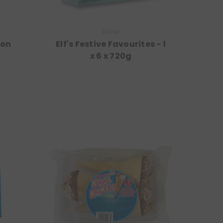
Rose
ion
Elf's Festive Favourites - 1
x 6 x 720g