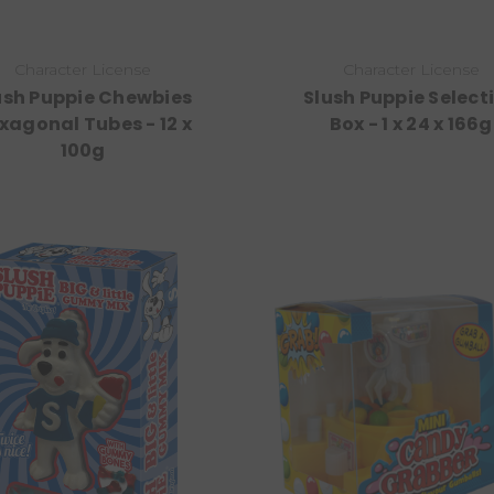
Character License
Character License
ush Puppie Chewbies
Slush Puppie Select
xagonal Tubes - 12 x
Box - 1 x 24 x 166g
100g