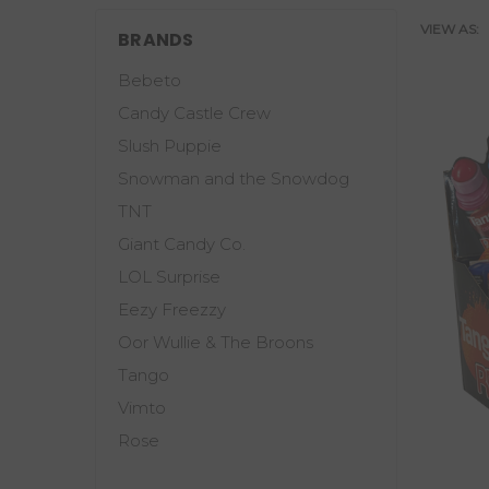
VIEW AS:
BRANDS
Bebeto
Candy Castle Crew
Slush Puppie
Snowman and the Snowdog
TNT
Giant Candy Co.
LOL Surprise
Eezy Freezzy
Oor Wullie & The Broons
Tango
Vimto
Rose