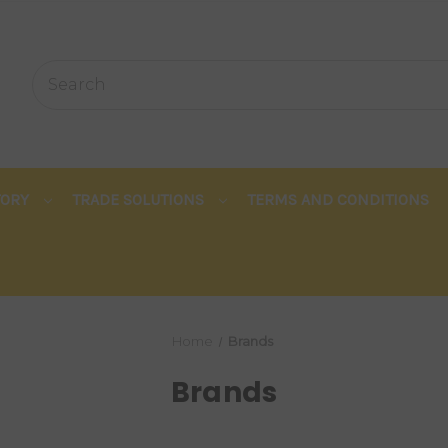
TORY
TRADE SOLUTIONS
TERMS AND CONDITIONS
Home
Brands
Brands