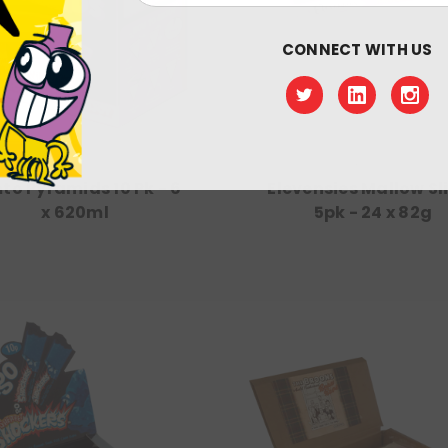
CONNECT WITH US
Vimto
Rose
to Pyramids 10 Pk - 6
Elevensies Mallow Sl
x 620ml
5pk - 24 x 82g