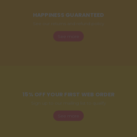
HAPPINESS GUARANTEED
See our returns and refund policy
See more
15% OFF YOUR FIRST WEB ORDER
Sign up to our mailing list to qualify
See more