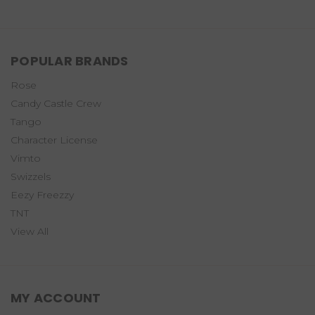
POPULAR BRANDS
Rose
Candy Castle Crew
Tango
Character License
Vimto
Swizzels
Eezy Freezzy
TNT
View All
MY ACCOUNT