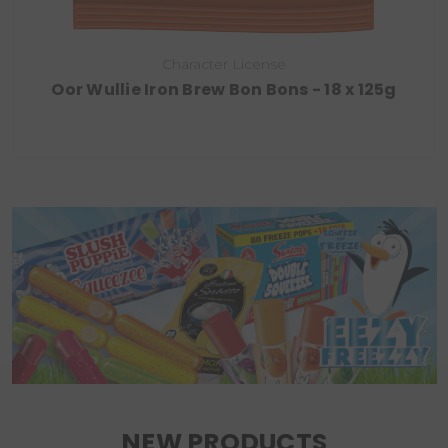
Character License
Oor Wullie Iron Brew Bon Bons - 18 x 125g
NEW PRODUCTS