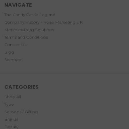
NAVIGATE
The Candy Castle Legend
Company History - Rose Marketing UK
Merchandising Solutions
Terms and Conditions
Contact Us
Blog
Sitemap
CATEGORIES
Shop All
Type
Seasonal/ Gifting
Brands
Dietary