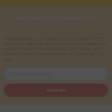
SUBSCRIBE TO OUR NEWSLETTER
Get the latest updates on new products and upcoming
sales
By signing up to our mailing list you will be eligible for 15%
off your first web order. We will also keep you updated with
sweet promotions and sweet deals ! In the unlikely event
things turn sour you can unsubscribe at anytime. The CCC
Team.
Email
Address