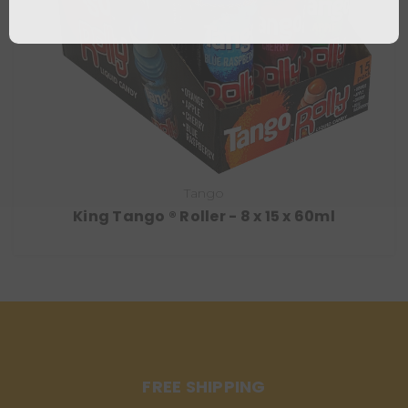
Tango
King Tango ® Roller - 8 x 15 x 60ml
FREE SHIPPING