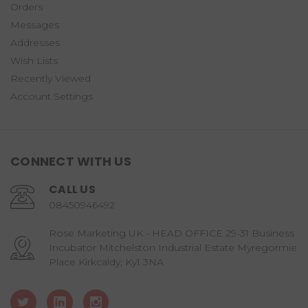
Orders
Messages
Addresses
Wish Lists
Recently Viewed
Account Settings
CONNECT WITH US
CALL US
08450946492
Rose Marketing UK - HEAD OFFICE 29-31 Business
Incubator Mitchelston Industrial Estate Myregormie
Place Kirkcaldy, Ky1 3NA