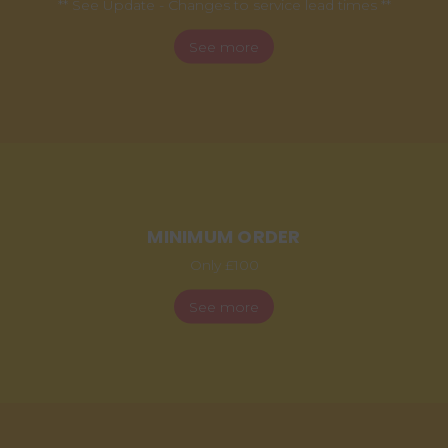
** See Update - Changes to service lead times **
See more
MINIMUM ORDER
Only £100
See more