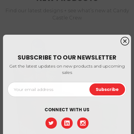
Find our latest designs + see what’s new at Candy
Castle Crew
SUBSCRIBE TO OUR NEWSLETTER
Get the latest updates on new products and upcoming
sales
Email
Address
CONNECT WITH US