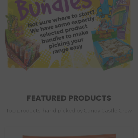
FEATURED PRODUCTS
Top products, hand picked by Candy Castle Crew