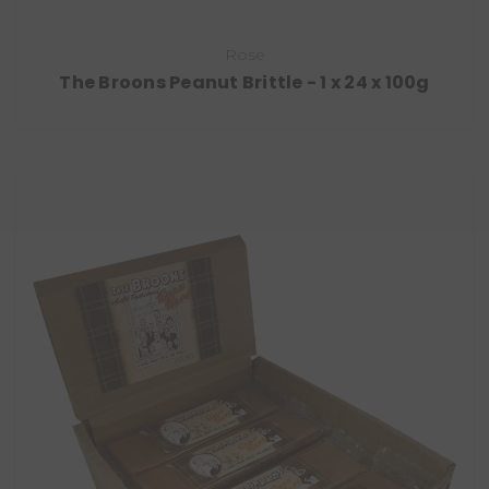
Rose
The Broons Peanut Brittle - 1 x 24 x 100g