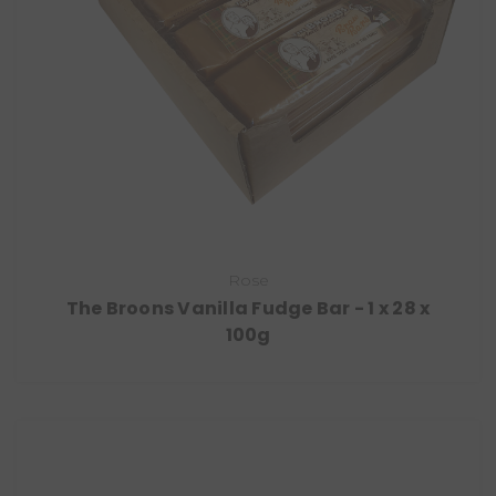
Rose
The Broons Vanilla Fudge Bar - 1 x 28 x
100g