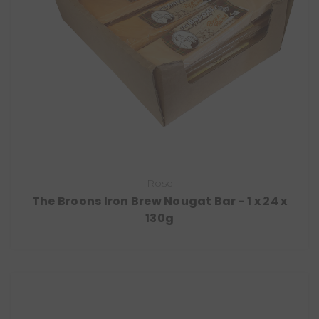
Rose
The Broons Iron Brew Nougat Bar - 1 x 24 x
130g