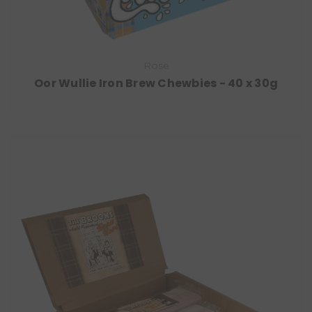
Rose
Oor Wullie Iron Brew Chewbies - 40 x 30g