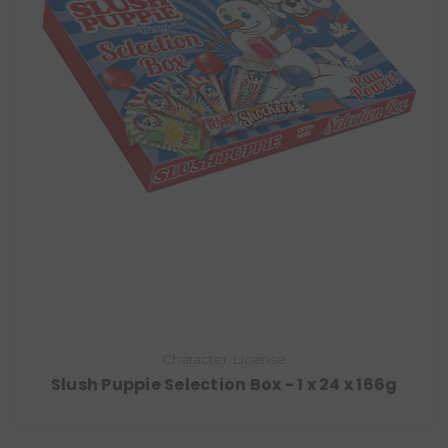
Character License
Slush Puppie Selection Box - 1 x 24 x 166g