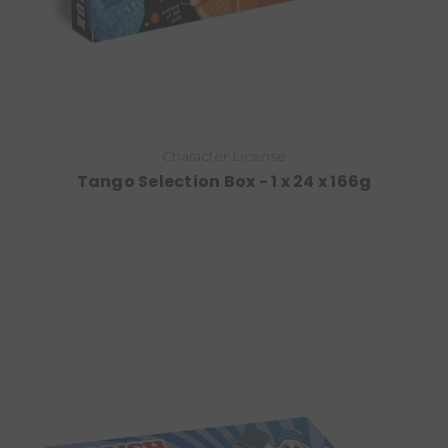
Character License
Tango Selection Box - 1 x 24 x 166g