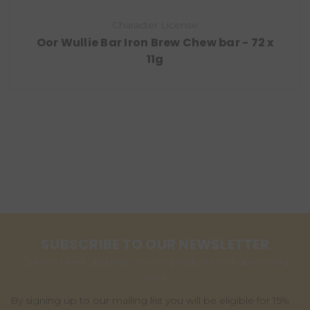
Character License
Oor Wullie Bar Iron Brew Chew bar - 72 x
11g
SUBSCRIBE TO OUR NEWSLETTER
Get the latest updates on new products and upcoming
sales
By signing up to our mailing list you will be eligible for 15%