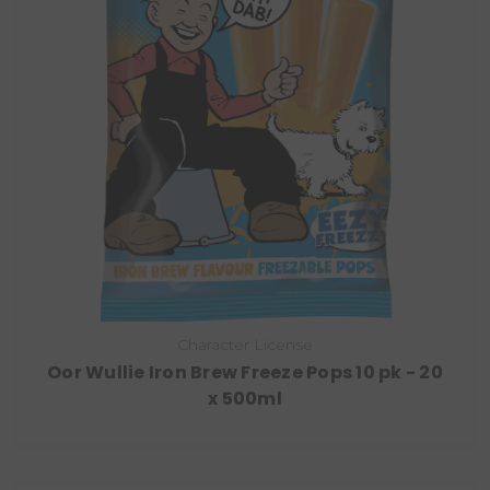
Character License
Oor Wullie Iron Brew Freeze Pops 10 pk - 20
x 500ml