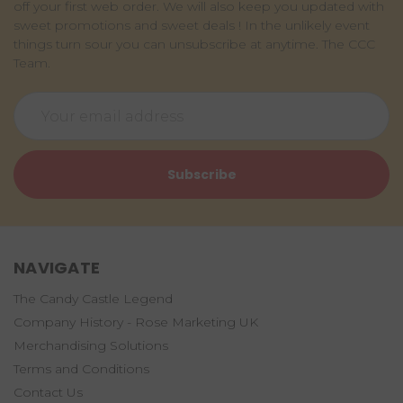
off your first web order. We will also keep you updated with
sweet promotions and sweet deals ! In the unlikely event
things turn sour you can unsubscribe at anytime. The CCC
Team.
Email
Address
NAVIGATE
The Candy Castle Legend
Company History - Rose Marketing UK
Merchandising Solutions
Terms and Conditions
Contact Us