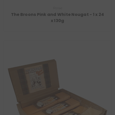
Rose
The Broons Pink and White Nougat - 1 x 24
x 130g