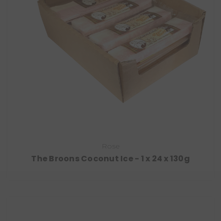
Rose
The Broons Coconut Ice - 1 x 24 x 130g