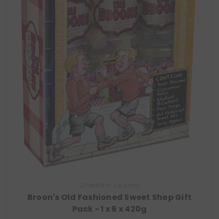
Character License
Broon's Old Fashioned Sweet Shop Gift
Pack - 1 x 6 x 420g