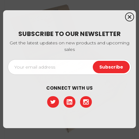
SUBSCRIBE TO OUR NEWSLETTER
Get the latest updates on new products and upcoming
sales
Email
Address
CONNECT WITH US