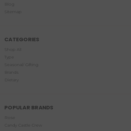
Blog
Sitemap
CATEGORIES
Shop All
Type
Seasonal/ Gifting
Brands
Dietary
POPULAR BRANDS
Rose
Candy Castle Crew