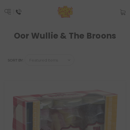
Oor Wullie & The Broons
SORT BY: