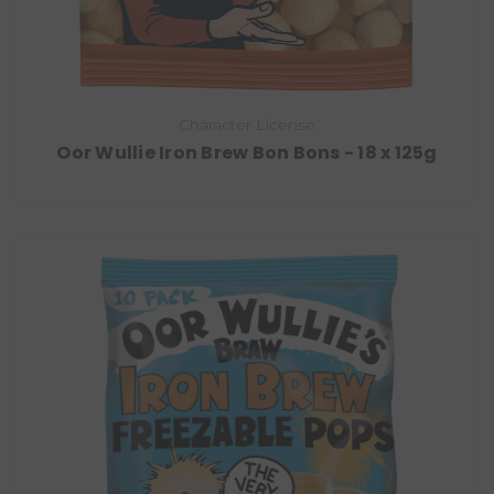
Character License
Oor Wullie Iron Brew Bon Bons - 18 x 125g