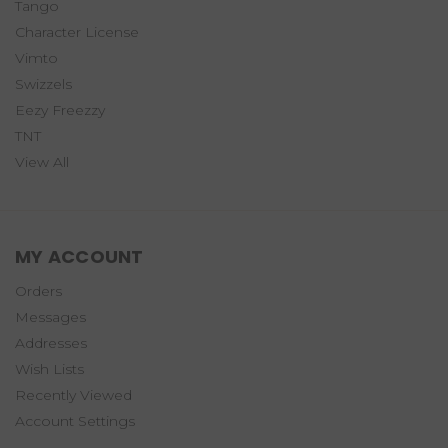
Tango
Character License
Vimto
Swizzels
Eezy Freezzy
TNT
View All
MY ACCOUNT
Orders
Messages
Addresses
Wish Lists
Recently Viewed
Account Settings