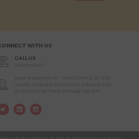
CONNECT WITH US
CALL US
08450946492
Rose Marketing UK - HEAD OFFICE 29-31 B
usiness Incubator Mitchelston Industrial Esta
te Myregormie Place Kirkcaldy, Ky1 3NA
greeing to the collection of data as described in our
Privacy