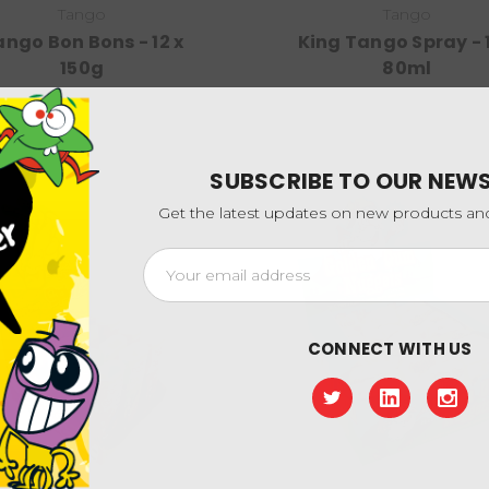
Tango
Tango
ngo Bon Bons - 12 x
King Tango Spray - 1
150g
80ml
SUBSCRIBE TO OUR NEW
Get the latest updates on new products a
Email
Address
CONNECT WITH US