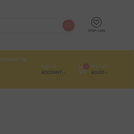
Wish Lists
CONTACT US
My Cart
Sign in
0
ACCOUNT
£0.00