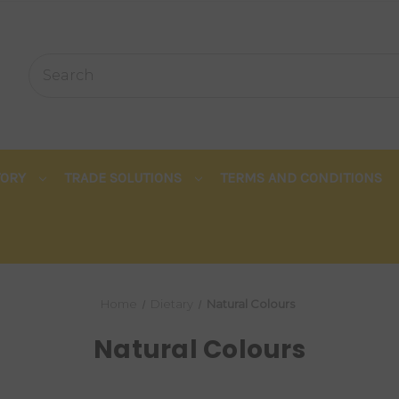
TORY
TRADE SOLUTIONS
TERMS AND CONDITIONS
Home
Dietary
Natural Colours
Natural Colours