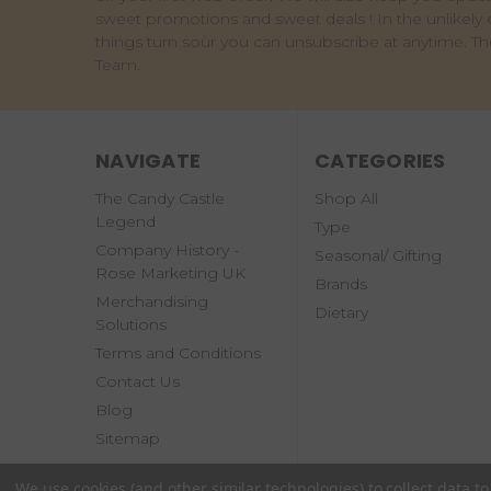
sweet promotions and sweet deals ! In the unlikely 
things turn sour you can unsubscribe at anytime. T
Team.
NAVIGATE
CATEGORIES
The Candy Castle
Shop All
Legend
Type
Company History -
Seasonal/ Gifting
Rose Marketing UK
Brands
Merchandising
Dietary
Solutions
Terms and Conditions
Contact Us
Blog
Sitemap
We use cookies (and other similar technologies) to collect data 