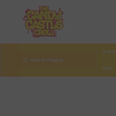
OUR S
Shop by Category
BLOG