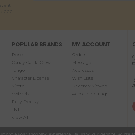
event
he CCC
POPULAR BRANDS
MY ACCOUNT
Rose
Orders
Candy Castle Crew
Messages
Tango
Addresses
Character License
Wish Lists
Vimto
Recently Viewed
Swizzels
Account Settings
Eezy Freezzy
TNT
View All
to improve your shopping experience.
By using our website, you're a