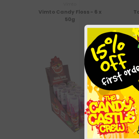
Vimto
Vimto Candy Floss - 6 x
Ta
50g