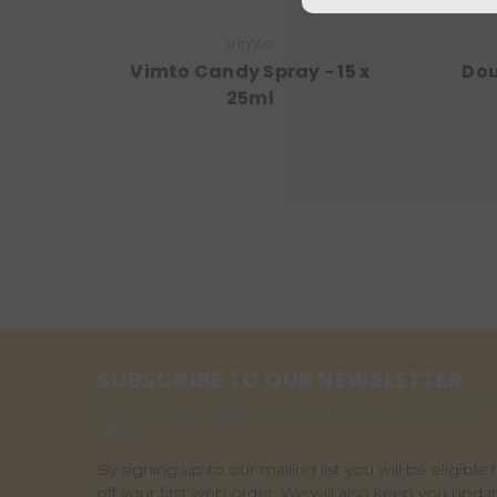
Vimto
Vimto Candy Spray - 15 x
Dou
25ml
SUBSCRIBE TO OUR NEWSLETTER
Get the latest updates on new products and upco
sales
By signing up to our mailing list you will be eligible 
off your first web order. We will also keep you upda