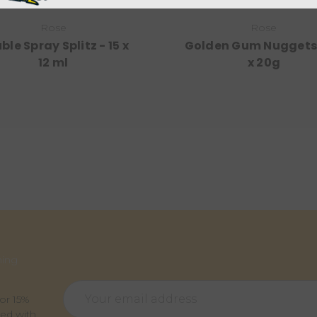
Rose
Rose
ble Spray Splitz - 15 x
Golden Gum Nuggets 
12 ml
x 20g
ming
Email
for 15%
Address
ted with