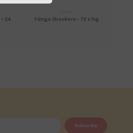
Tango
- 24
Tango Shockers - 72 x 11g