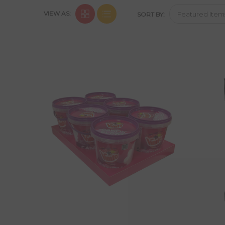
VIEW AS:
SORT BY: