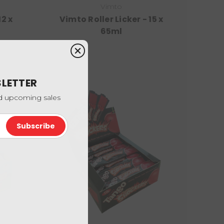
Vimto
2 x
Vimto Roller Licker - 15 x
65ml
SLETTER
nd upcoming sales