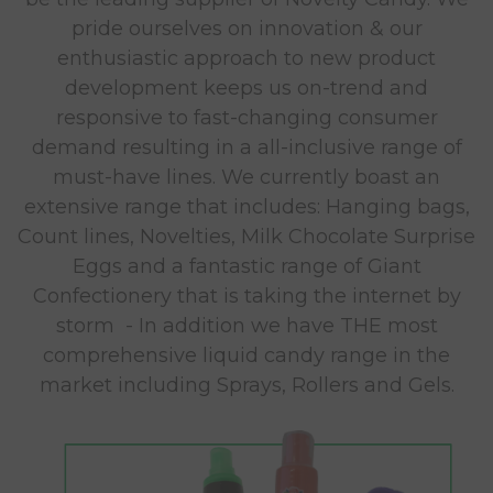
pride ourselves on innovation & our
enthusiastic approach to new product
development keeps us on-trend and
responsive to fast-changing consumer
demand resulting in a all-inclusive range of
must-have lines. We currently boast an
extensive range that includes: Hanging bags,
Count lines, Novelties, Milk Chocolate Surprise
Eggs and a fantastic range of Giant
Confectionery that is taking the internet by
storm - In addition we have THE most
comprehensive liquid candy range in the
market including Sprays, Rollers and Gels.