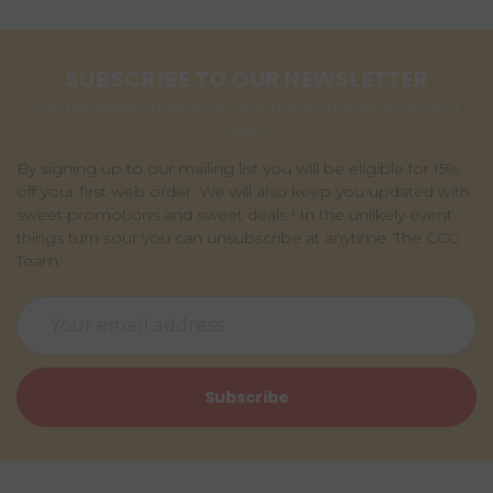
SUBSCRIBE TO OUR NEWSLETTER
Get the latest updates on new products and upcoming
sales
By signing up to our mailing list you will be eligible for 15%
off your first web order. We will also keep you updated with
sweet promotions and sweet deals ! In the unlikely event
things turn sour you can unsubscribe at anytime. The CCC
Team.
Email
Address