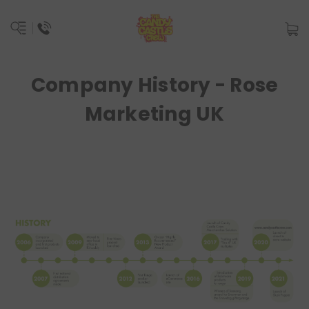
Company History - Rose
Marketing UK