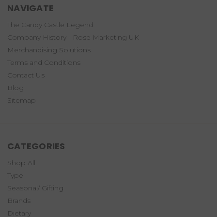
NAVIGATE
The Candy Castle Legend
Company History - Rose Marketing UK
Merchandising Solutions
Terms and Conditions
Contact Us
Blog
Sitemap
CATEGORIES
Shop All
Type
Seasonal/ Gifting
Brands
Dietary