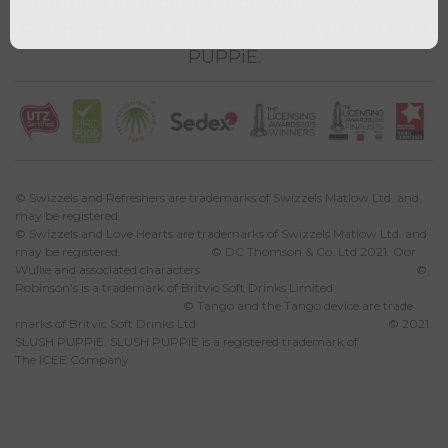
partners including Tango, Vimto, Swizzels,
Robinsons, Fruit Shoot & New for 2021 SLUSH
PUPPiE.
© Swizzels and Refreshers are trademarks of Swizzels Matlow Ltd. and
may be registered.
© Swizzels and Love Hearts are trademarks of Swizzels Matlow Ltd. and
may be registered. © DC Thomson & Co. Ltd 2021. Oor
Wullie and associated characters ©
Robinson's is a trademark of Britvic Soft Drinks Limited
© Tango and the Tango device are trade
marks of Britvic Soft Drinks Ltd © 2021
SLUSH PUPPiE. SLUSH PUPPiE is a registered trademark of
The ICEE Company