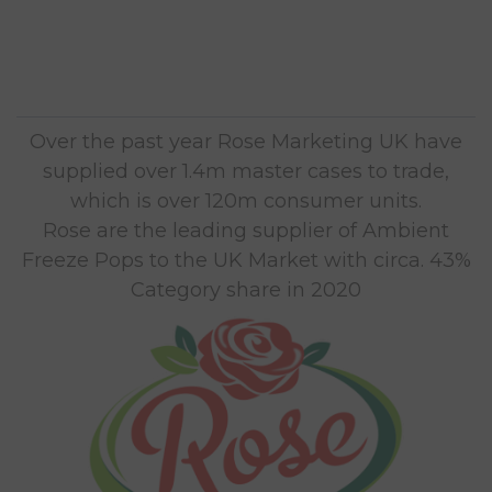
Over the past year Rose Marketing UK have
supplied over 1.4m master cases to trade,
which is over 120m consumer units.
Rose are the leading supplier of Ambient
Freeze Pops to the UK Market with circa. 43%
Category share in 2020