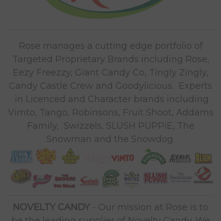
Rose manages a cutting edge portfolio of
Targeted Proprietary Brands including Rose,
Eezy Freezzy, Giant Candy Co, Tingly Zingly,
Candy Castle Crew and Goodylicious. Experts
in Licenced and Character brands including
Vimto, Tango, Robinsons, Fruit Shoot, Addams
Family, Swizzels, SLUSH PUPPiE, The
Snowman and the Snowdog.
NOVELTY CANDY
- Our mission at Rose is to
be the leading supplier of Novelty Candy. We