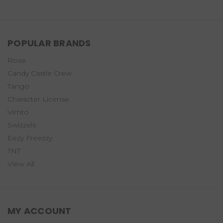
POPULAR BRANDS
Rose
Candy Castle Crew
Tango
Character License
Vimto
Swizzels
Eezy Freezzy
TNT
View All
MY ACCOUNT