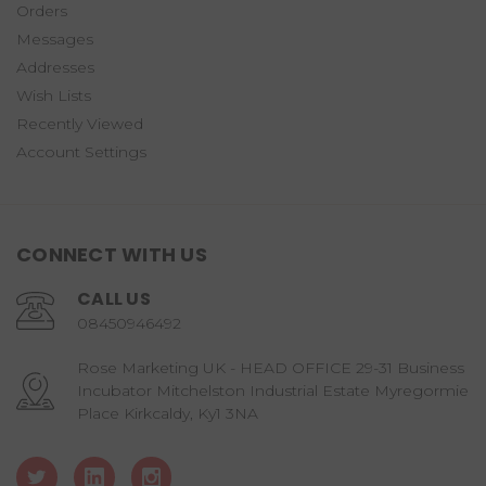
Orders
Messages
Addresses
Wish Lists
Recently Viewed
Account Settings
CONNECT WITH US
CALL US
08450946492
Rose Marketing UK - HEAD OFFICE 29-31 Business
Incubator Mitchelston Industrial Estate Myregormie
Place Kirkcaldy, Ky1 3NA