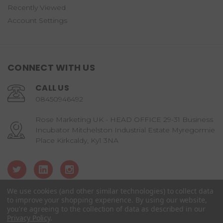
Recently Viewed
Account Settings
CONNECT WITH US
CALL US
08450946492
Rose Marketing UK - HEAD OFFICE 29-31 Business
Incubator Mitchelston Industrial Estate Myregormie
Place Kirkcaldy, Ky1 3NA
We use cookies (and other similar technologies) to collect data
to improve your shopping experience.
By using our website,
you're agreeing to the collection of data as described in our
© copyright 2026 Candy Castle Crew.
Privacy Policy
.