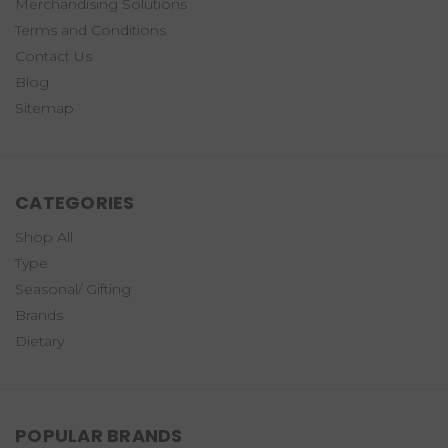
Merchandising Solutions
Terms and Conditions
Contact Us
Blog
Sitemap
CATEGORIES
Shop All
Type
Seasonal/ Gifting
Brands
Dietary
POPULAR BRANDS