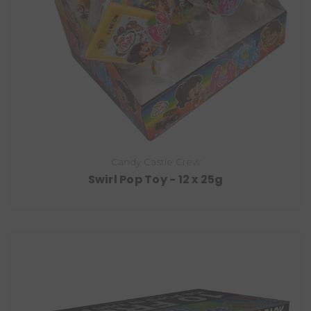
Candy Castle Crew
Swirl Pop Toy - 12 x 25g