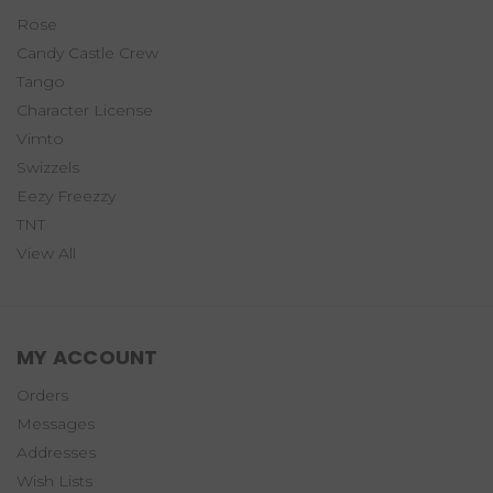
Rose
Candy Castle Crew
Tango
Character License
Vimto
Swizzels
Eezy Freezzy
TNT
View All
MY ACCOUNT
Orders
Messages
Addresses
Wish Lists