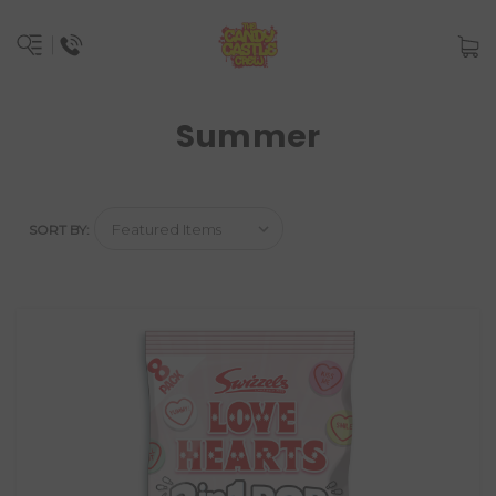
Summer
SORT BY: