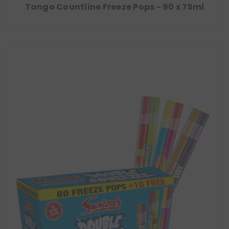
Tango Countline Freeze Pops - 90 x 75ml