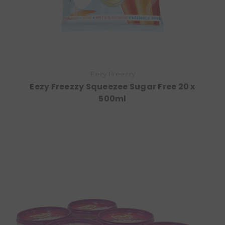
Eezy Freezzy
Eezy Freezzy Squeezee Sugar Free 20 x
500ml