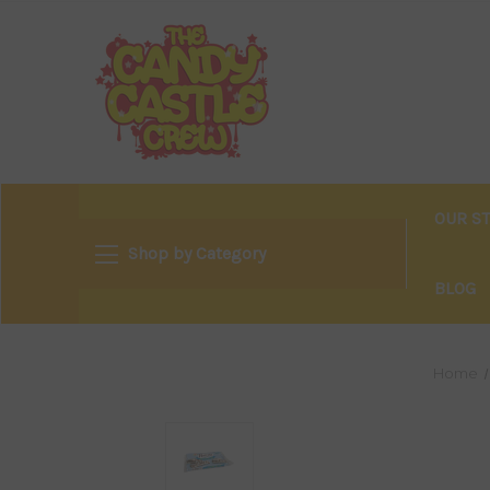
OUR S
Shop by Category
BLOG
Home