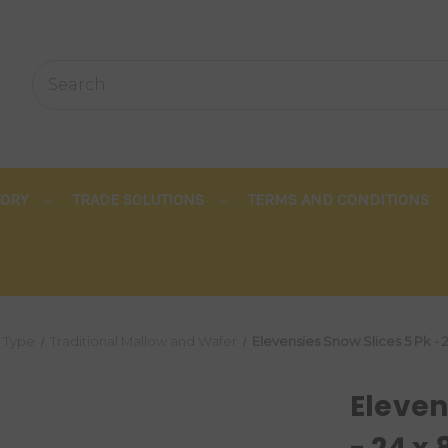
TORY
TRADE SOLUTIONS
TERMS AND CONDITIONS
Type
Traditional Mallow and Wafer
Elevensies Snow Slices 5 Pk - 
Eleven