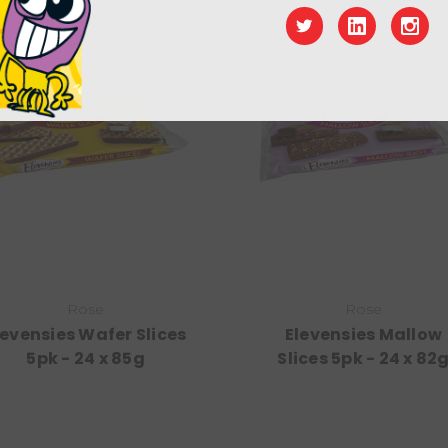
Rose
Rose
levensies Wafer Slices
Elevensies Mallow
5pk - 24 x 85g
Slices 5pk - 24 x 82