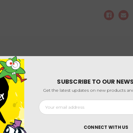
cream and coconut
SUBSCRIBE TO OUR NEW
Get the latest updates on new products a
Email
Address
CONNECT WITH US