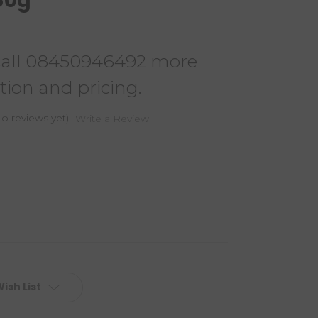
 80g
call 08450946492 more
tion and pricing.
o reviews yet)
Write a Review
ish List