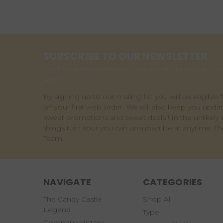
SUBSCRIBE TO OUR NEWSLETTER
Get the latest updates on new products and upco
sales
By signing up to our mailing list you will be eligible 
off your first web order. We will also keep you upda
sweet promotions and sweet deals ! In the unlikely 
things turn sour you can unsubscribe at anytime. T
Team.
NAVIGATE
CATEGORIES
The Candy Castle
Shop All
Legend
Type
Company History -