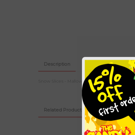
Description
Snow Slices - Mallow enrobed in Chocolate 
Related Products