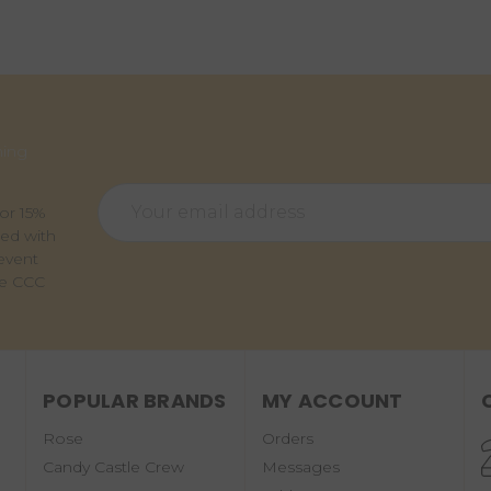
ming
Email
for 15%
Address
ted with
event
he CCC
POPULAR BRANDS
MY ACCOUNT
Rose
Orders
Candy Castle Crew
Messages