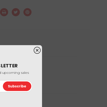
SLETTER
nd upcoming sales