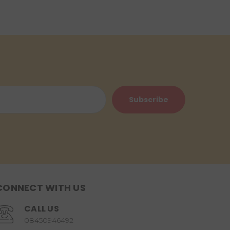
CONNECT WITH US
CALL US
08450946492