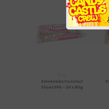
Rose
Elevensies Coconut
E
Slices 5Pk - 24 x 80g