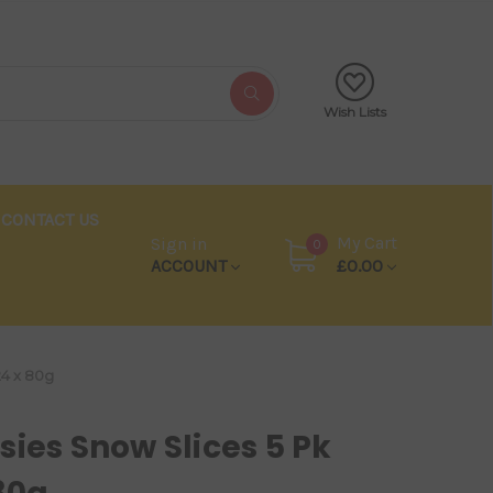
Wish Lists
CONTACT US
My Cart
Sign in
0
ACCOUNT
£0.00
24 x 80g
sies Snow Slices 5 Pk