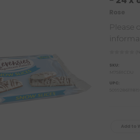
- 24 x
Rose
Please 
informa
(N
SKU:
M75B1CDU
UPC:
5099286111819
Add to W
Current
Stock: